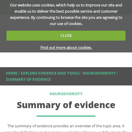
Our website uses cookies, which help us to improve our site and
MENU
enable us to deliver the best possible service and customer
experience. By continuing to browse the site you are agreeing to
our use of cookies.
CLOSE
Find out more about cookies.
HOME
/
EXPLORE EVIDENCE AND TOOLS
/
NEURODIVERSITY
/
SUMMARY OF EVIDENCE
NEURODIVERSITY
Summary of evidence
The summary of evidence provides an overview of the topic area. It