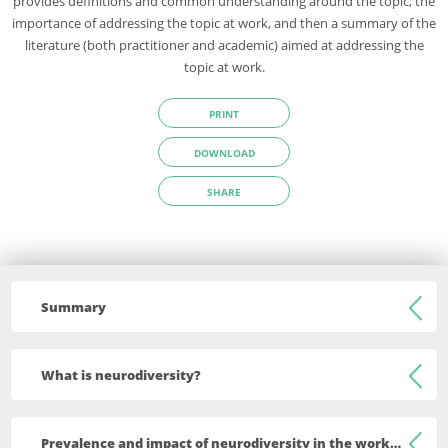
provides definitions and common understanding around the topic, the
importance of addressing the topic at work, and then a summary of the
literature (both practitioner and academic) aimed at addressing the
topic at work.
PRINT
DOWNLOAD
SHARE
Summary
Although there is no single definition for neurodiversity, in
What is neurodiversity?
their recent guide the Chartered Institute for Personnel and
Development (CIPD) in collaboration with Uptimize define
There is no single definition for neurodiversity. However, in
neurodiversity as “the biological reality of infinite variation in
Prevalence and impact of neurodiversity in the workplace